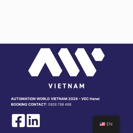
u
n
g
AUTOMATION WORLD VIETNAM 2026 – VEC Hanoi
BOOKING CONTACT:
0826 768 468
EN