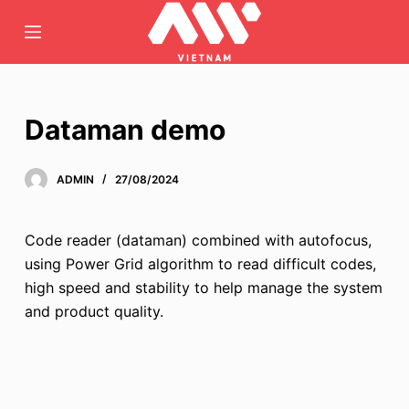
C
h
u
y
ể
Dataman demo
n
đ
ADMIN
27/08/2024
ế
n
p
Code reader (dataman) combined with autofocus,
h
using Power Grid algorithm to read difficult codes,
ầ
high speed and stability to help manage the system
n
and product quality.
n
ộ
i
d